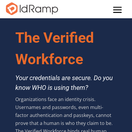
The Verified
Workforce
Your credentials are secure. Do you
know WHO is using them?
Organizations face an identity crisis.
Usernames and passwords, even multi-
factor authentication and passkeys, cannot
prove that a human is who they claim to be.
The Verified Workforce binds real human