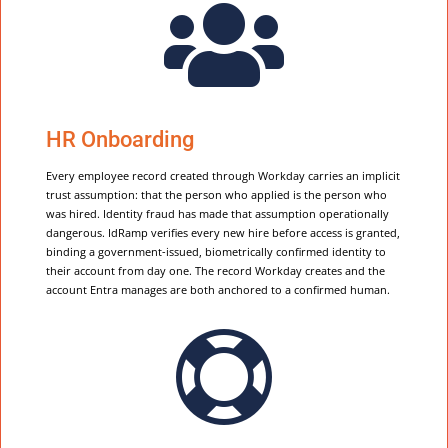

HR Onboarding
Every employee record created through Workday carries an implicit
trust assumption: that the person who applied is the person who
was hired. Identity fraud has made that assumption operationally
dangerous. IdRamp verifies every new hire before access is granted,
binding a government-issued, biometrically confirmed identity to
their account from day one. The record Workday creates and the
account Entra manages are both anchored to a confirmed human.
