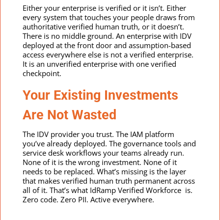
Either your enterprise is verified or it isn’t. Either
every system that touches your people draws from
authoritative verified human truth, or it doesn’t.
There is no middle ground. An enterprise with IDV
deployed at the front door and assumption-based
access everywhere else is not a verified enterprise.
It is an unverified enterprise with one verified
checkpoint.
Your Existing Investments
Are Not Wasted
The IDV provider you trust. The IAM platform
you’ve already deployed. The governance tools and
service desk workflows your teams already run.
None of it is the wrong investment. None of it
needs to be replaced. What’s missing is the layer
that makes verified human truth permanent across
all of it. That’s what IdRamp Verified Workforce is.
Zero code. Zero PII. Active everywhere.