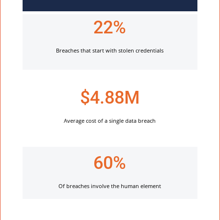
22%
Breaches that start with stolen credentials
$4.88M
Average cost of a single data breach
60%
Of breaches involve the human element