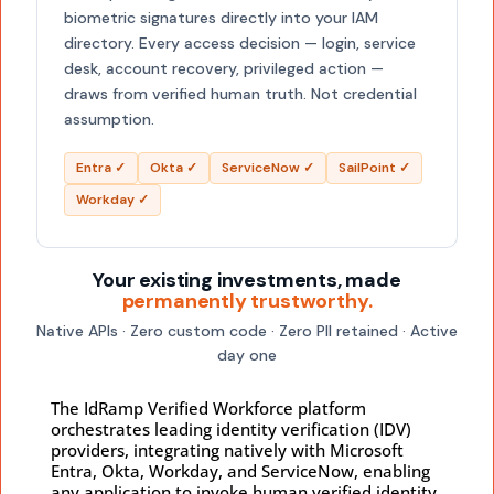
biometric signatures directly into your IAM
directory. Every access decision — login, service
desk, account recovery, privileged action —
draws from verified human truth. Not credential
assumption.
Entra ✓
Okta ✓
ServiceNow ✓
SailPoint ✓
Workday ✓
Your existing investments, made
permanently trustworthy.
Native APIs · Zero custom code · Zero PII retained · Active
day one
The IdRamp Verified Workforce platform
orchestrates leading identity verification (IDV)
providers, integrating natively with Microsoft
Entra, Okta, Workday, and ServiceNow, enabling
any application to invoke human verified identity