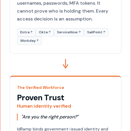
usernames, passwords, MFA tokens. It
cannot prove who is holding them. Every
access decision is an assumption.
Entra ?
Okta ?
ServiceNow ?
SailPoint ?
Workday ?
The Verified Workforce
Proven Trust
Human identity verified
"Are you the right person?"
IdRamp binds government-issued identity and