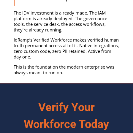
The IDV investment is already made. The IAM
platform is already deployed. The governance
tools, the service desk, the access workflows,
they’re already running.
IdRamp’s Verified Workforce makes verified human
truth permanent across all of it. Native integrations,
zero custom code, zero PII retained. Active from
day one.
This is the foundation the modern enterprise was
always meant to run on.
Verify Your
Workforce Today