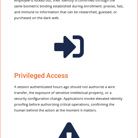
employee is locked out, their identity is confirmed through the
same biometric binding established during enrollment: precise, fast,
and immune to information that can be researched, guessed, or
purchased on the dark web.

Privileged Access
A session authenticated hours ago should not authorize a wire
transfer, the exposure of sensitive intellectual property, or a
security configuration change. Applications invoke elevated identity
proofing before authorizing critical operations, confirming the
human behind the action at the moment it matters.
