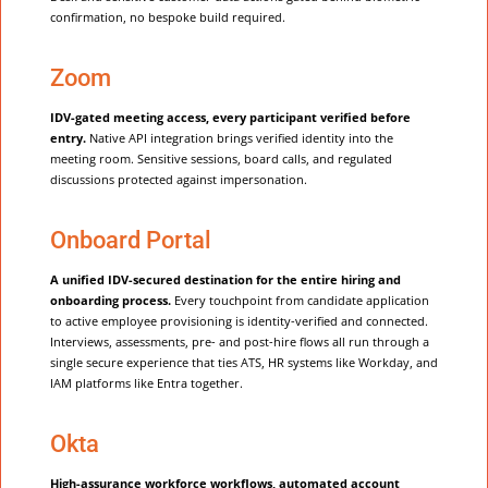
confirmation, no bespoke build required.
Zoom
IDV-gated meeting access, every participant verified before
entry.
Native API integration brings verified identity into the
meeting room. Sensitive sessions, board calls, and regulated
discussions protected against impersonation.
Onboard Portal
A unified IDV-secured destination for the entire hiring and
onboarding process.
Every touchpoint from candidate application
to active employee provisioning is identity-verified and connected.
Interviews, assessments, pre- and post-hire flows all run through a
single secure experience that ties ATS, HR systems like Workday, and
IAM platforms like Entra together.
Okta
High-assurance workforce workflows, automated account