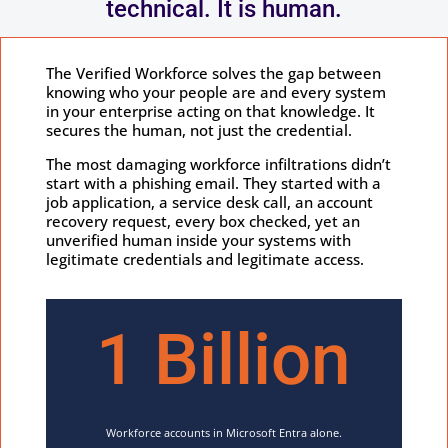
technical. It is human.
The Verified Workforce solves the gap between
knowing who your people are and every system
in your enterprise acting on that knowledge. It
secures the human, not just the credential.
The most damaging workforce infiltrations didn’t
start with a phishing email. They started with a
job application, a service desk call, an account
recovery request, every box checked, yet an
unverified human inside your systems with
legitimate credentials and legitimate access.
1 Billion
Workforce accounts in Microsoft Entra alone.