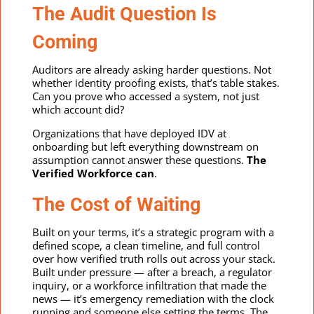
The Audit Question Is
Coming
Auditors are already asking harder questions. Not
whether identity proofing exists, that’s table stakes.
Can you prove who accessed a system, not just
which account did?
Organizations that have deployed IDV at
onboarding but left everything downstream on
assumption cannot answer these questions.
The
Verified Workforce can
.
The Cost of Waiting
Built on your terms, it’s a strategic program with a
defined scope, a clean timeline, and full control
over how verified truth rolls out across your stack.
Built under pressure — after a breach, a regulator
inquiry, or a workforce infiltration that made the
news — it’s emergency remediation with the clock
running and someone else setting the terms. The