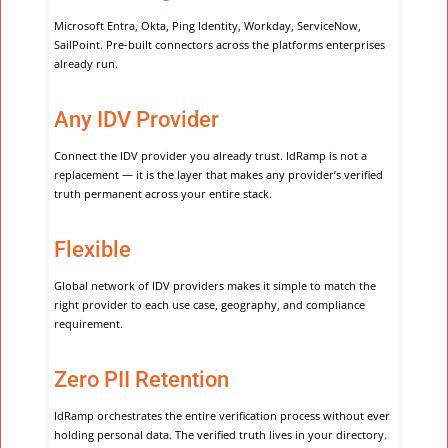
Microsoft Entra, Okta, Ping Identity, Workday, ServiceNow,
SailPoint. Pre-built connectors across the platforms enterprises
already run.
Any IDV Provider
Connect the IDV provider you already trust. IdRamp is not a
replacement — it is the layer that makes any provider’s verified
truth permanent across your entire stack.
Flexible
Global network of IDV providers makes it simple to match the
right provider to each use case, geography, and compliance
requirement.
Zero PII Retention
IdRamp orchestrates the entire verification process without ever
holding personal data. The verified truth lives in your directory.