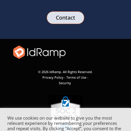
Contact
© 2026 IdRamp. All Rights Reserved.
Privacy Policy
-
Terms of Use
-
Security
We use cookies on our website to give you the most
relevant experience by remembering your preferences
and repeat visits. By clicking “Accept”, you consent to the