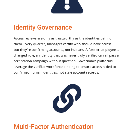
Identity Governance
Access reviews are only as trustworthy as the identities behind
them. Every quarter, managers certify who should have access —
but they’re confirming accounts, not humans. A former employee, a
changed role, an identity that was never truly verified can all pass a
certification campaign without question. Governance platforms
leverage the verified workforce binding to ensure access is tied to
confirmed human identities, not stale account records.

Multi-Factor Authentication