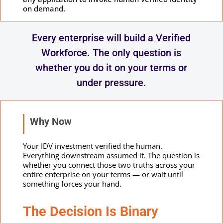
on demand.
Every enterprise will build a Verified
Workforce. The only question is
whether you do it on your terms or
under pressure.
Why Now
Your IDV investment verified the human.
Everything downstream assumed it. The question is
whether you connect those two truths across your
entire enterprise on your terms — or wait until
something forces your hand.
The Decision Is Binary