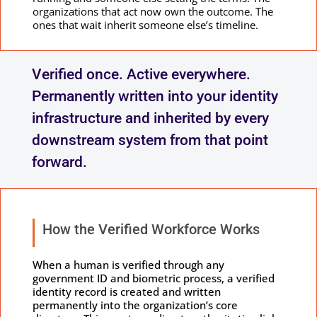
organizations that act now own the outcome. The
ones that wait inherit someone else’s timeline.
Verified once. Active everywhere.
Permanently written into your identity
infrastructure and inherited by every
downstream system from that point
forward.
How the Verified Workforce Works
When a human is verified through any
government ID and biometric process, a verified
identity record is created and written
permanently into the organization’s core