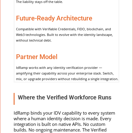
The liability stays off the table.
Future-Ready Architecture
Compatible with Verifiable Credentials, FIDO, blockchain, and
Web3 technologies. Built to evolve with the identity landscape,
without technical debt.
Partner Model
IdRamp works with any identity verification provider —
amplifying their capability across your enterprise stack. Switch,
mix, or upgrade providers without rebuilding a single integration.
Where the Verified Workforce Runs
IdRamp binds your IDV capability to every system
where a human identity decision is made.
Every
integration is built on native APIs. No custom
builds. No ongoing maintenance. The Verified