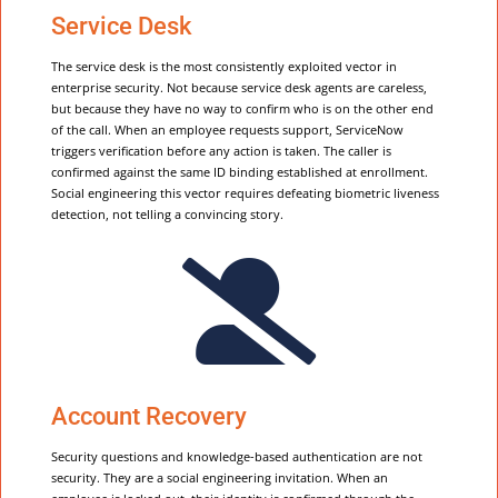
Service Desk
The service desk is the most consistently exploited vector in
enterprise security. Not because service desk agents are careless,
but because they have no way to confirm who is on the other end
of the call. When an employee requests support, ServiceNow
triggers verification before any action is taken. The caller is
confirmed against the same ID binding established at enrollment.
Social engineering this vector requires defeating biometric liveness
detection, not telling a convincing story.

Account Recovery
Security questions and knowledge-based authentication are not
security. They are a social engineering invitation. When an