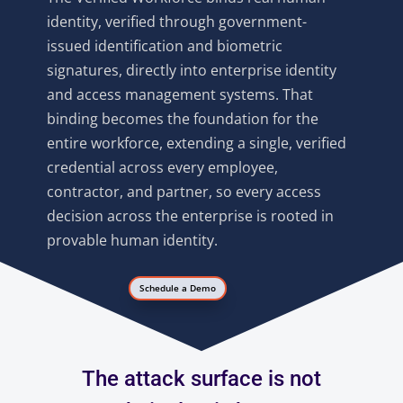
identity, verified through government-
issued identification and biometric
signatures, directly into enterprise identity
and access management systems. That
binding becomes the foundation for the
entire workforce, extending a single, verified
credential across every employee,
contractor, and partner, so every access
decision across the enterprise is rooted in
provable human identity.
Schedule a Demo
The attack surface is not