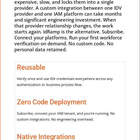
expensive, slow, and locks them into a single
provider. A custom integration between one IDV
provider and one IAM platform can take months
and significant engineering investment. When
that provider relationship changes, the work
starts again. IdRamp is the alternative. Subscribe.
Connect your platforms. Run your first workforce
verification on demand. No custom code. No
personal data retained.
Reusable
Verify once and use IDV credentials everywhere across any
authentication or business process flow.
Zero Code Deployment
Subscribe, connect your IAM tenant, and you’re running. No
custom integrations. No engineering overhead.
Native Integrations