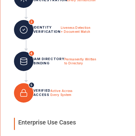
Every Jurisdiction
3
IDENTITY
Liveness Detection
VERIFICATION
+ Document Match
4
IAM DIRECTORY
Permanently Written
BINDING
to Directory
5
VERIFIED
Active Across
ACCESS
Every System
Enterprise Use Cases