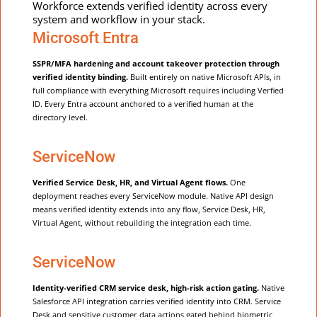
Workforce extends verified identity across every
system and workflow in your stack.
Microsoft Entra
SSPR/MFA hardening and account takeover protection through
verified identity binding.
Built entirely on native Microsoft APIs, in
full compliance with everything Microsoft requires including Verfied
ID. Every Entra account anchored to a verified human at the
directory level.
ServiceNow
Verified Service Desk, HR, and Virtual Agent flows.
One
deployment reaches every ServiceNow module. Native API design
means verified identity extends into any flow, Service Desk, HR,
Virtual Agent, without rebuilding the integration each time.
ServiceNow
Identity-verified CRM service desk, high-risk action gating.
Native
Salesforce API integration carries verified identity into CRM. Service
Desk and sensitive customer data actions gated behind biometric