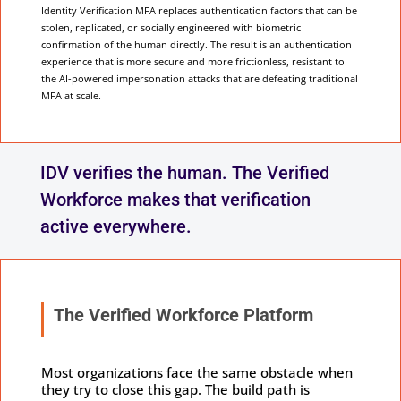
Identity Verification MFA replaces authentication factors that can be
stolen, replicated, or socially engineered with biometric
confirmation of the human directly. The result is an authentication
experience that is more secure and more frictionless, resistant to
the AI-powered impersonation attacks that are defeating traditional
MFA at scale.
IDV verifies the human. The Verified
Workforce makes that verification
active everywhere.
The Verified Workforce Platform
Most organizations face the same obstacle when
they try to close this gap. The build path is