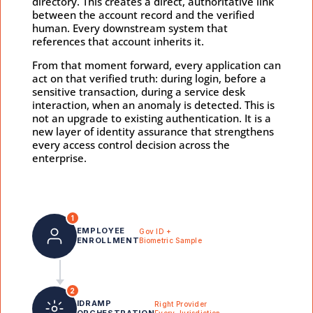
directory. This creates a direct, authoritative link
between the account record and the verified
human. Every downstream system that
references that account inherits it.
From that moment forward, every application can
act on that verified truth: during login, before a
sensitive transaction, during a service desk
interaction, when an anomaly is detected. This is
not an upgrade to existing authentication. It is a
new layer of identity assurance that strengthens
every access control decision across the
enterprise.
1
EMPLOYEE
Gov ID +
ENROLLMENT
Biometric Sample
2
IDRAMP
Right Provider
ORCHESTRATION