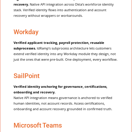
recovery.
Native API integration across Okta’s workforce identity
stack. Verified identity flows into authentication and account
recovery without wrappers or workarounds.
Workday
Verified applicant tracking, payroll protection, reusable
subprocesses.
IdRamp’s subprocess architecture lets customers
extend verified identity into any Workday module they design, not
just the ones that were pre-built. One deployment, every workflow.
SailPoint
Verified identity anchoring for governance, certifications,
onboarding and recovery.
Native API integration means governance is anchored to verified
human identities, not account records. Access certifications,
onboarding and account recovery grounded in confirmed truth.
Microsoft Teams