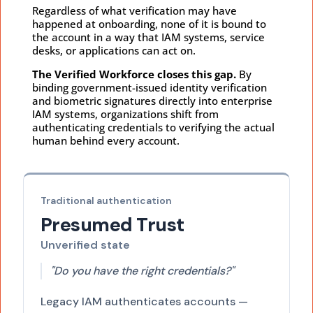
Regardless of what verification may have
happened at onboarding, none of it is bound to
the account in a way that IAM systems, service
desks, or applications can act on.
The Verified Workforce closes this gap.
By
binding government-issued identity verification
and biometric signatures directly into enterprise
IAM systems, organizations shift from
authenticating credentials to verifying the actual
human behind every account.
Traditional authentication
Presumed Trust
Unverified state
"Do you have the right credentials?"
Legacy IAM authenticates accounts —