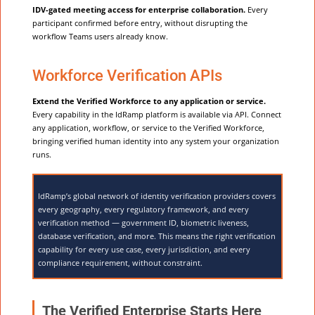
IDV-gated meeting access for enterprise collaboration.
Every
participant confirmed before entry, without disrupting the
workflow Teams users already know.
Workforce Verification APIs
Extend the Verified Workforce to any application or service.
Every capability in the IdRamp platform is available via API. Connect
any application, workflow, or service to the Verified Workforce,
bringing verified human identity into any system your organization
runs.
IdRamp’s global network of identity verification providers covers
every geography, every regulatory framework, and every
verification method — government ID, biometric liveness,
database verification, and more. This means the right verification
capability for every use case, every jurisdiction, and every
compliance requirement, without constraint.
The Verified Enterprise Starts Here