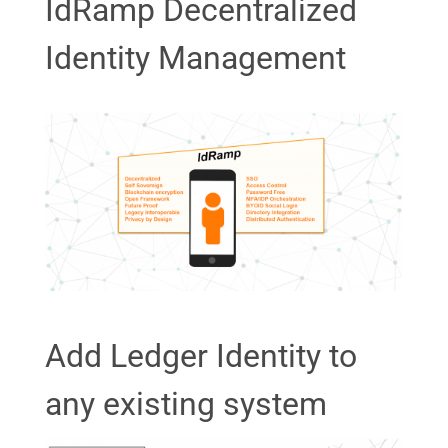
IdRamp Decentralized
Identity Management
Add Ledger Identity to
any existing system