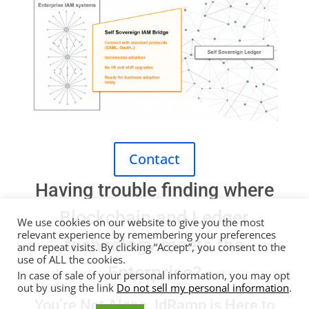
Contact
Having trouble finding where
Blockchain and Ledger
We use cookies on our website to give you the most
relevant experience by remembering your preferences
technology meets the
and repeat visits. By clicking “Accept”, you consent to the
use of ALL the cookies.
Enterprise?
In case of sale of your personal information, you may opt
out by using the link
Do not sell my personal information
.
You’re Not Alone.
IdRamp
is Here to