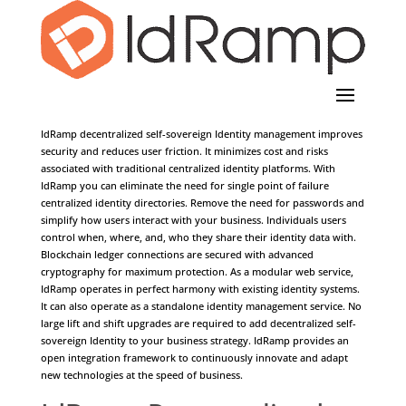
Ledger Identity Management
IdRamp decentralized self-sovereign Identity management improves
security and reduces user friction. It minimizes cost and risks
associated with traditional centralized identity platforms. With
IdRamp you can eliminate the need for single point of failure
centralized identity directories. Remove the need for passwords and
simplify how users interact with your business. Individuals users
control when, where, and, who they share their identity data with.
Blockchain ledger connections are secured with advanced
cryptography for maximum protection. As a modular web service,
IdRamp operates in perfect harmony with existing identity systems.
It can also operate as a standalone identity management service. No
large lift and shift upgrades are required to add decentralized self-
sovereign Identity to your business strategy. IdRamp provides an
open integration framework to continuously innovate and adapt
new technologies at the speed of business.