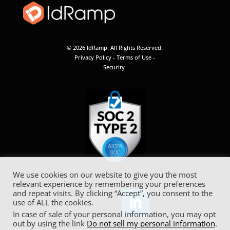
© 2026 IdRamp. All Rights Reserved.
Privacy Policy
-
Terms of Use
-
Security
We use cookies on our website to give you the most
relevant experience by remembering your preferences
and repeat visits. By clicking “Accept”, you consent to the
use of ALL the cookies.
In case of sale of your personal information, you may opt
out by using the link
Do not sell my personal information
.