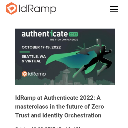
IdRamp at Authenticate 2022: A
masterclass in the future of Zero
Trust and Identity Orchestration