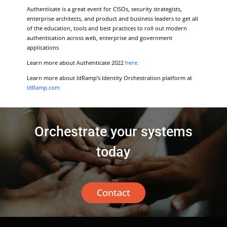
Authenticate is a great event for CISOs, security strategists,
enterprise architects, and product and business leaders to get all
of the education, tools and best practices to roll out modern
authentication across web, enterprise and government
applications
Learn more about Authenticate 2022
here.
Learn more about IdRamp’s Identity Orchestration platform at
IdRamp.com
Orchestrate your systems
today
Contact