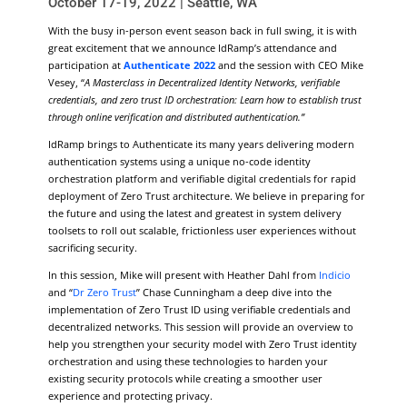
October 17-19, 2022 | Seattle, WA
With the busy in-person event season back in full swing, it is with
great excitement that we announce IdRamp’s attendance and
participation at
Authenticate 2022
and the session with CEO Mike
Vesey, “
A Masterclass in Decentralized Identity Networks, verifiable
credentials, and zero trust ID orchestration: Learn how to establish trust
through online verification and distributed authentication.”
IdRamp brings to Authenticate its many years delivering modern
authentication systems using a unique no-code identity
orchestration platform and verifiable digital credentials for rapid
deployment of Zero Trust architecture. We believe in preparing for
the future and using the latest and greatest in system delivery
toolsets to roll out scalable, frictionless user experiences without
sacrificing security.
In this session, Mike will present with Heather Dahl from
Indicio
and “
Dr Zero Trust
” Chase Cunningham a deep dive into the
implementation of Zero Trust ID using verifiable credentials and
decentralized networks. This session will provide an overview to
help you strengthen your security model with Zero Trust identity
orchestration and using these technologies to harden your
existing security protocols while creating a smoother user
experience and protecting privacy.