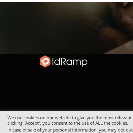
We use cookies on our website to give you the most relevant
clicking “Accept”, you consent to the use of ALL the cookies.
In case of sale of your personal information, you may opt out