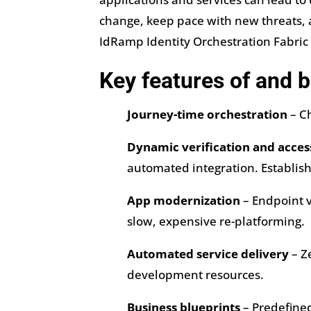
change, keep pace with new threats, a
IdRamp Identity Orchestration Fabric 
Key features of and b
Journey-time orchestration
– Ch
Dynamic verification and acces
automated integration. Establish
App modernization
– Endpoint v
slow, expensive re-platforming.
Automated service delivery
– Z
development resources.
Business blueprints
– Predefined