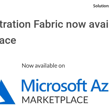
Solution
ration Fabric now avai
lace