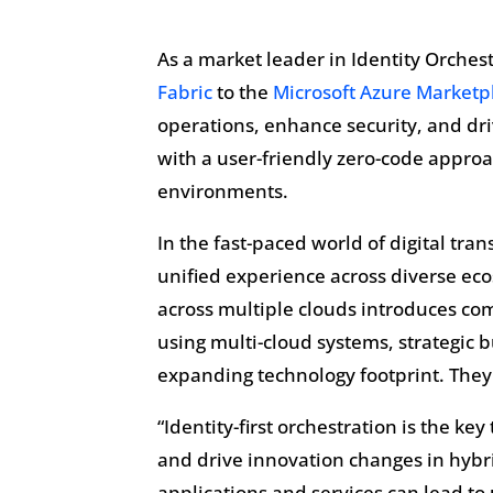
As a market leader in Identity Orches
Fabric
to the
Microsoft Azure Marketp
operations, enhance security, and dr
with a user-friendly zero-code appro
environments.
In the fast-paced world of digital tra
unified experience across diverse eco
across multiple clouds introduces com
using multi-cloud systems, strategic 
expanding technology footprint. They
“Identity-first orchestration is the ke
and drive innovation changes in hybri
applications and services can lead t