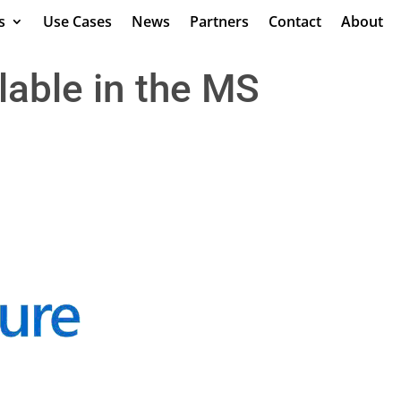
s
Use Cases
News
Partners
Contact
About
lable in the MS