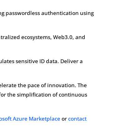
rong passwordless authentication using
entralized ecosystems, Web3.0, and
ulates sensitive ID data. Deliver a
celerate the pace of innovation. The
or the simplification of continuous
osoft Azure Marketplace
or
contact