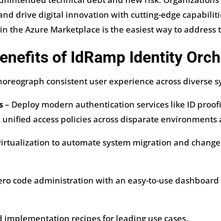
nd drive digital innovation with cutting-edge capabiliti
in the Azure Marketplace is the easiest way to address 
enefits of IdRamp Identity Orch
oreograph consistent user experience across diverse sy
s
– Deploy modern authentication services like ID proo
 unified access policies across disparate environments 
irtualization to automate system migration and change
ero code administration with an easy-to-use dashboard
 implementation recipes for leading use cases.