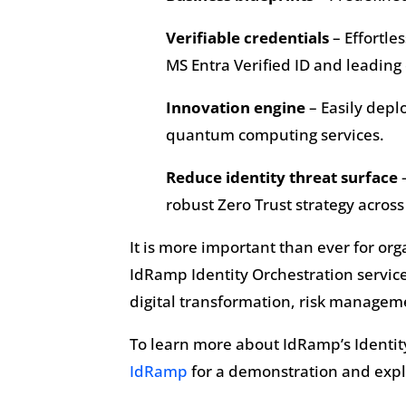
Verifiable credentials
– Effortle
MS Entra Verified ID and leadin
Innovation engine
– Easily depl
quantum computing services.
Reduce identity threat surface
–
robust Zero Trust strategy across 
It is more important than ever for org
IdRamp Identity Orchestration service
digital transformation, risk manageme
To learn more about IdRamp’s Identity 
IdRamp
for a demonstration and explo