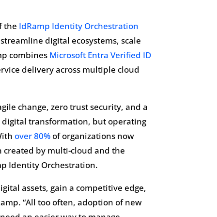
f the
IdRamp Identity Orchestration
streamline digital ecosystems, scale
Ramp combines
Microsoft Entra Verified ID
vice delivery across multiple cloud
gile change, zero trust security, and a
 digital transformation, but operating
With
over 80%
of organizations now
on created by multi-cloud and the
p Identity Orchestration.
digital assets, gain a competitive edge,
amp. “All too often, adoption of new
s need an easier way to manage