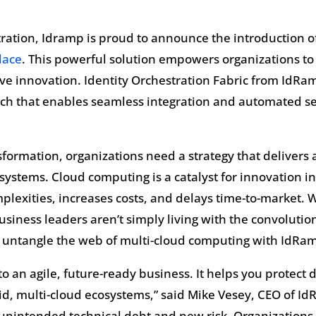
tration, Idramp is proud to announce the introduction o
lace
. This powerful solution empowers organizations to 
ive innovation. Identity Orchestration Fabric from Id
ach that enables seamless integration and automated ser
nsformation, organizations need a strategy that delivers a
systems. Cloud computing is a catalyst for innovation in
plexities, increases costs, and delays time-to-market. 
business leaders aren’t simply living with the convoluti
 untangle the web of multi-cloud computing with IdRam
y to an agile, future-ready business. It helps you protect 
d, multi-cloud ecosystems,” said Mike Vesey, CEO of IdR
o unintended technical debt and new risk. Organization