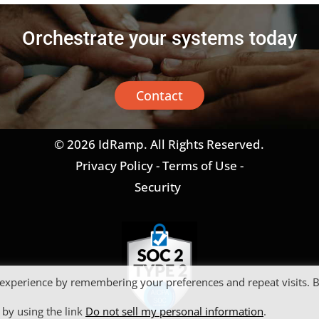
Orchestrate your systems today
Contact
© 2026 IdRamp. All Rights Reserved.
Privacy Policy
-
Terms of Use
-
Security
 experience by remembering your preferences and repeat visits. 
 by using the link
Do not sell my personal information
.