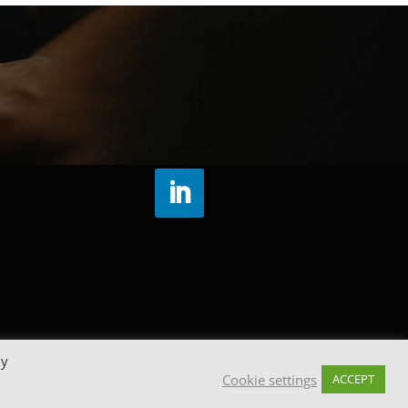
By
Cookie settings
ACCEPT