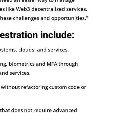
es like Web3 decentralized services.
these challenges and opportunities.”
estration include:
stems, clouds, and services.
fing, biometrics and MFA through
and services.
 without refactoring custom code or
 that does not require advanced