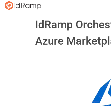
IdRamp Orchest
Azure Marketp