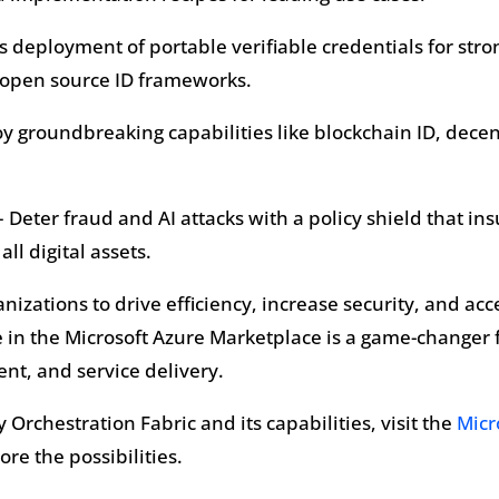
ss deployment of portable verifiable credentials for st
g open source ID frameworks.
oy groundbreaking capabilities like blockchain ID, dec
 Deter fraud and AI attacks with a policy shield that ins
all digital assets.
anizations to drive efficiency, increase security, and ac
 in the Microsoft Azure Marketplace is a game-changer f
nt, and service delivery.
Orchestration Fabric and its capabilities, visit the
Micr
re the possibilities.