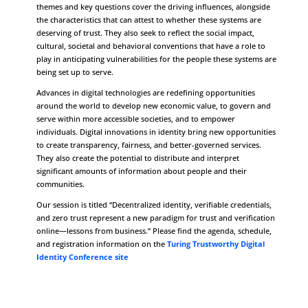
themes and key questions cover the driving influences, alongside
the characteristics that can attest to whether these systems are
deserving of trust. They also seek to reflect the social impact,
cultural, societal and behavioral conventions that have a role to
play in anticipating vulnerabilities for the people these systems are
being set up to serve.
Advances in digital technologies are redefining opportunities
around the world to develop new economic value, to govern and
serve within more accessible societies, and to empower
individuals. Digital innovations in identity bring new opportunities
to create transparency, fairness, and better-governed services.
They also create the potential to distribute and interpret
significant amounts of information about people and their
communities.
Our session is titled “Decentralized identity, verifiable credentials,
and zero trust represent a new paradigm for trust and verification
online—lessons from business.” Please find the agenda, schedule,
and registration information on the
Turing Trustworthy Digital
Identity Conference site