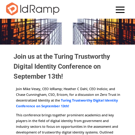
Join us at the Turing Trustworthy
Digital Identity Conference on
September 13th!
Join Mike Vesey, CEO IdRamp; Heather C Dahl, CEO Indicio; and
Chase Cunningham, CSO, Ericom, for a discussion on Zero Trust in
decentralized Identity at the
Turing Trustworthy Digital Identity
Conference on September 13th!
This conference brings together prominent academics and key
players in the field of digital identity from government and
industry sectors to focus on opportunities in the assessment and
development of trustworthy digital identity systems. Outlined