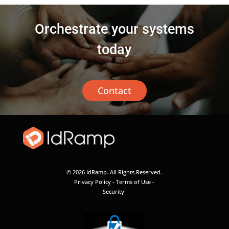
Orchestrate your systems
today
Contact
© 2026 IdRamp. All Rights Reserved.
Privacy Policy
-
Terms of Use
-
Security