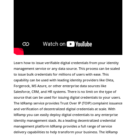
Learn how to issue verifiable digital credentials from your identity
management service or any data source. This process can be scaled
to issue bulk credentials for millions of users with ease. This
capability can be used with leading identity providers like Okta,
Forgerock, MS Azure, or other enterprise data sources like
Salesforce, CRM, and HR systems. There is no limit on the type of
source that can be used for issuing digital credentials to your users.
The IdRamp service provides Trust Over IP (TOIP) complaint issuance
and verification of decentralized digital credentials at scale. With
IdRamp you can easily deploy digital credentials to any enterprise
identity management stack. As a leading decentralized credential
management platform IdRamp provides a full range of service
delivery capabilities to help transform your business. The IdRamp