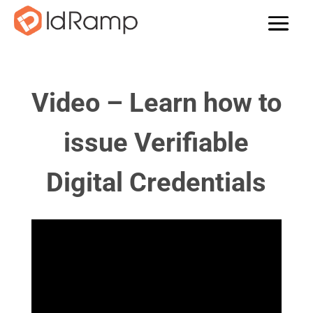
Video – Learn how to
issue Verifiable
Digital Credentials