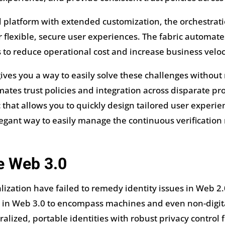
d platform with extended customization, the orchestrat
 flexible, secure user experiences. The fabric automat
to reduce operational cost and increase business veloci
gives you a way to easily solve these challenges withou
tes trust policies and integration across disparate prov
c that allows you to quickly design tailored user experi
 elegant way to easily manage the continuous verification
e Web 3.0
ization have failed to remedy identity issues in Web 2.0,
y in Web 3.0 to encompass machines and even non-digital
alized, portable identities with robust privacy control 