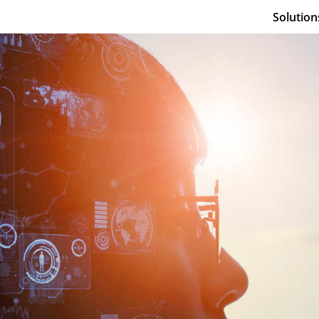
Solution