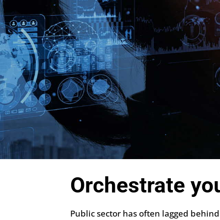
Orchestrate yo
Public sector has often lagged behind