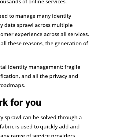
ousands of online services.
 need to manage many identity
y data sprawl across multiple
tomer experience across all services.
ll these reasons, the generation of
tal identity management: fragile
ification, and all the privacy and
 roadmaps.
rk for you
ty sprawl can be solved through a
fabric is used to quickly add and
 any range of service providers.