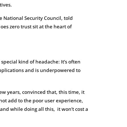
tives.
 National Security Council, told
oes zero trust sit at the heart of
special kind of headache: It’s often
 applications and is underpowered to
ew years, convinced that, this time, it
d not add to the poor user experience,
d while doing all this, it won’t cost a