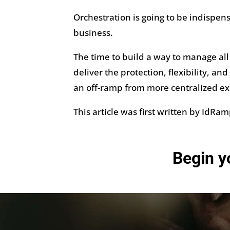
Orchestration is going to be indispe
business.
The time to build a way to manage all 
deliver the protection, flexibility, a
an off-ramp from more centralized e
This article was first written by IdRa
Begin y