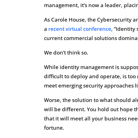
management, it’s now a leader, placi
As Carole House, the Cybersecurity an
a
recent virtual conference
, “Identity
current commercial solutions domina
We don’t think so.
While identity management is supposed 
difficult to deploy and operate, is to
meet emerging security approaches lik
Worse, the solution to what should alr
will be different. You hold out hope th
that it will meet all your business n
fortune.