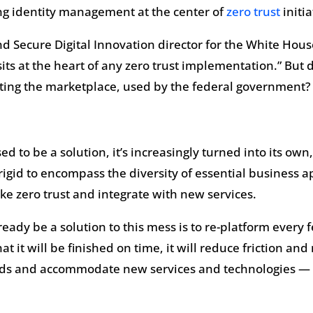
ng identity management at the center of
zero trust
initia
d Secure Digital Innovation director for the White House
 sits at the heart of any zero trust implementation.” But d
ting the marketplace, used by the federal government?
to be a solution, it’s increasingly turned into its own, 
o rigid to encompass the diversity of essential business
e zero trust and integrate with new services.
eady be a solution to this mess is to re-platform every f
at it will be finished on time, it will reduce friction an
eeds and accommodate new services and technologies — an