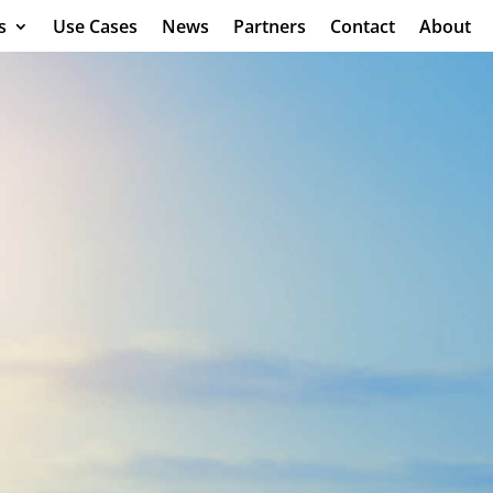
s
Use Cases
News
Partners
Contact
About