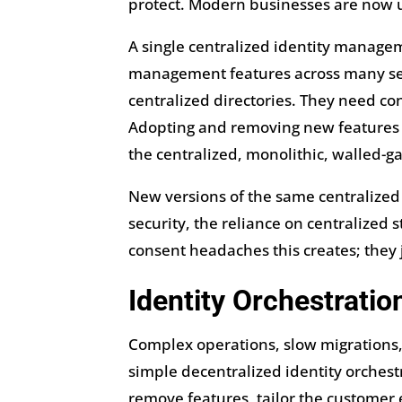
protect. Modern businesses are now u
A single centralized identity manage
management features across many serv
centralized directories. They need con
Adopting and removing new features a
the centralized, monolithic, walled-g
New versions of the same centralized
security, the reliance on centralized s
consent headaches this creates; the
Identity Orchestrati
Complex operations, slow migrations, 
simple decentralized identity orchestr
remove features, tailor the customer 