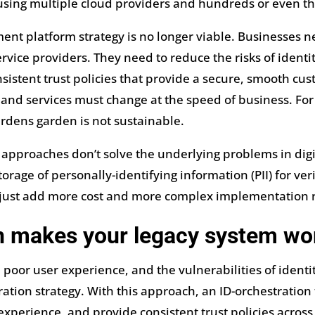
sing multiple cloud providers and hundreds or even th
ment platform strategy is no longer viable. Businesses
ice providers. They need to reduce the risks of identit
sistent trust policies that provide a secure, smooth cus
nd services must change at the speed of business. For a
ardens garden is not sustainable.
 approaches don’t solve the underlying problems in digi
torage of personally-identifying information (PII) for ver
y just add more cost and more complex implementation
on makes your legacy system wo
poor user experience, and the vulnerabilities of identi
ation strategy. With this approach, an ID-orchestration 
experience, and provide consistent trust policies across