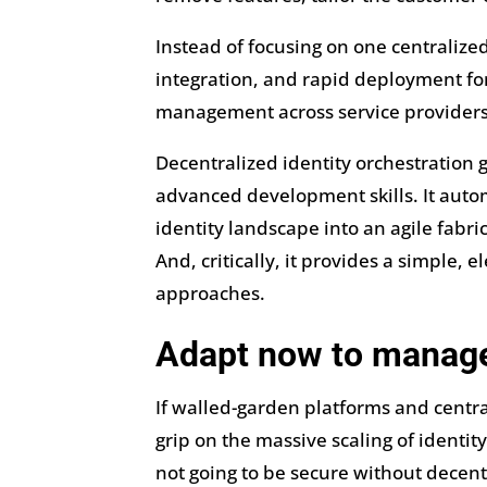
Instead of focusing on one centralize
integration, and rapid deployment for
management across service providers 
Decentralized identity orchestration 
advanced development skills. It automa
identity landscape into an agile fabri
And, critically, it provides a simple,
approaches.
Adapt now to manag
If walled-garden platforms and central
grip on the massive scaling of identit
not going to be secure without decentr