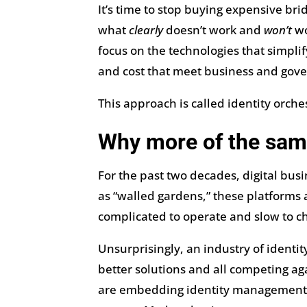
It’s time to stop buying expensive br
what
clearly
doesn’t work and
won’t
wo
focus on the technologies that simpli
and cost that meet business and gov
This approach is called identity orche
Why more of the sam
For the past two decades, digital bu
as “walled gardens,” these platforms
complicated to operate and slow to c
Unsurprisingly, an industry of identi
better solutions and all competing aga
are embedding identity management fe