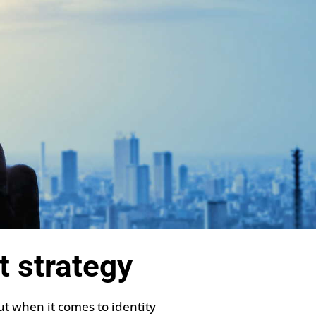
t strategy
ut when it comes to identity