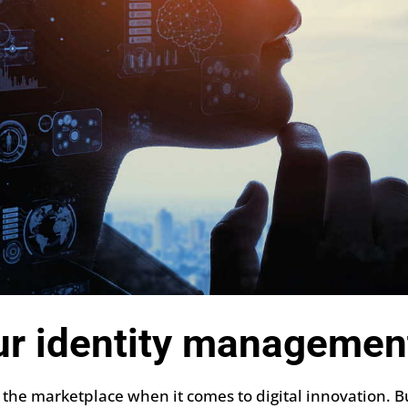
ur identity managemen
 the marketplace when it comes to digital innovation. B