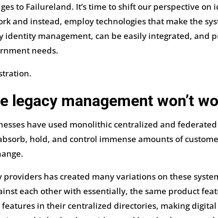
idges to Failureland. It’s time to shift our perspective
rk and instead, employ technologies that make the syst
fy identity management, can be easily integrated, and p
ernment needs.
stration.
e legacy management won’t wo
sinesses have used monolithic centralized and federate
 absorb, hold, and control immense amounts of customer
hange.
ty providers has created many variations on these syste
inst each other with essentially, the same product featu
atures in their centralized directories, making digita