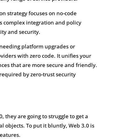
ion strategy focuses on no-code
es complex integration and policy
ty and security.
t needing platform upgrades or
iders with zero code. It unifies your
ences that are more secure and friendly.
 required by zero-trust security
 they are going to struggle to get a
 objects. To put it bluntly, Web 3.0 is
features.