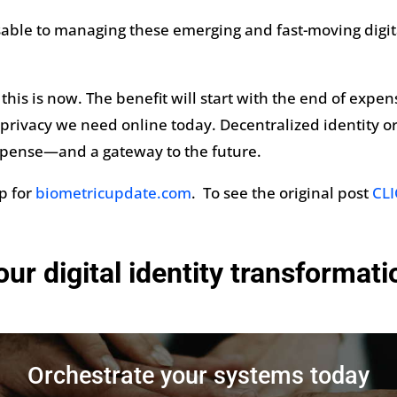
nsable to managing these emerging and fast-moving digi
this is now. The benefit will start with the end of expe
nd privacy we need online today. Decentralized identity or
xpense—and a gateway to the future.
mp for
biometricupdate.com
. To see the original post
CLI
our digital identity transformat
Orchestrate your systems today