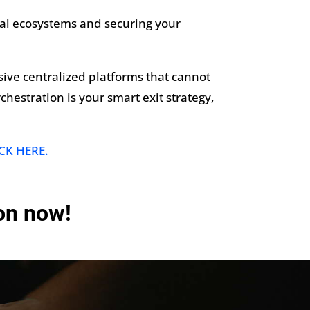
tal ecosystems and securing your
nsive centralized platforms that cannot
chestration is your smart exit strategy,
CK HERE.
ion now!