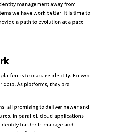
 on identity management away from
ems we have work better. It is time to
rovide a path to evolution at a pace
rk
d platforms to manage identity. Known
 data. As platforms, they are
ms, all promising to deliver newer and
res. In parallel, cloud applications
l identity harder to manage and