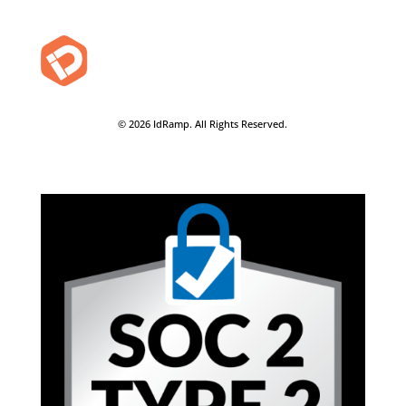
© 2026 IdRamp. All Rights Reserved.
Privacy Policy
-
Terms of Use
-
Security