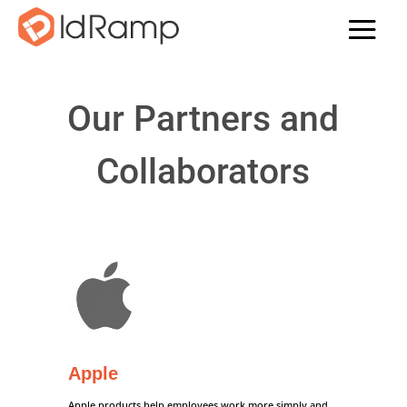
Our Partners and
Collaborators
Apple
Apple products help employees work more simply and