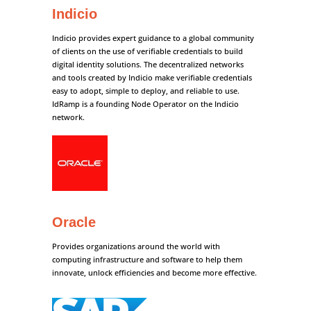
Indicio
Indicio provides expert guidance to a global community
of clients on the use of verifiable credentials to build
digital identity solutions. The decentralized networks
and tools created by Indicio make verifiable credentials
easy to adopt, simple to deploy, and reliable to use.
IdRamp is a founding Node Operator on the Indicio
network.
Oracle
Provides organizations around the world with
computing infrastructure and software to help them
innovate, unlock efficiencies and become more effective.