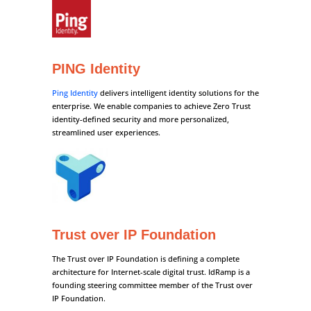
PING Identity
Ping Identity
delivers intelligent identity solutions for the
enterprise. We enable companies to achieve Zero Trust
identity-defined security and more personalized,
streamlined user experiences.
Trust over IP Foundation
The Trust over IP Foundation is defining a complete
architecture for Internet-scale digital trust. IdRamp is a
founding steering committee member of the Trust over
IP Foundation.