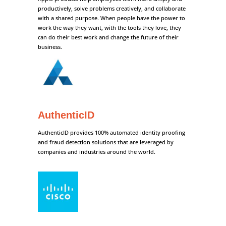
productively, solve problems creatively, and collaborate
with a shared purpose. When people have the power to
work the way they want, with the tools they love, they
can do their best work and change the future of their
business.
AuthenticID
AuthenticID provides 100% automated identity proofing
and fraud detection solutions that are leveraged by
companies and industries around the world.