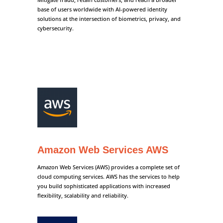
base of users worldwide with AI-powered identity
solutions at the intersection of biometrics, privacy, and
cybersecurity.
Amazon Web Services AWS
Amazon Web Services (AWS) provides a complete set of
cloud computing services. AWS has the services to help
you build sophisticated applications with increased
flexibility, scalability and reliability.