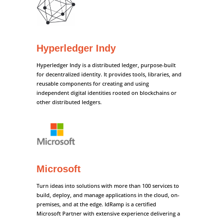
Hyperledger Indy
Hyperledger Indy is a distributed ledger, purpose-built
for decentralized identity. It provides tools, libraries, and
reusable components for creating and using
independent digital identities rooted on blockchains or
other distributed ledgers.
Microsoft
Turn ideas into solutions with more than 100 services to
build, deploy, and manage applications in the cloud, on-
premises, and at the edge. IdRamp is a certified
Microsoft Partner with extensive experience delivering a