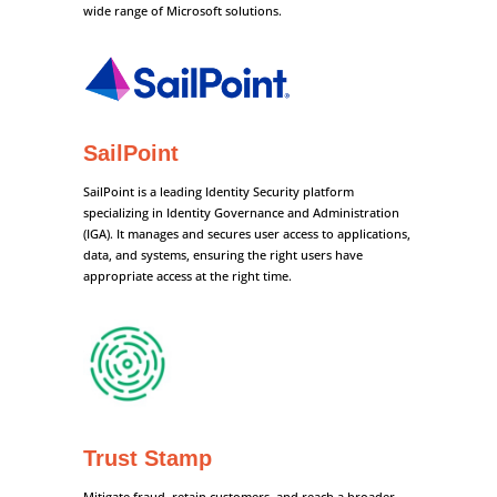
wide range of Microsoft solutions.
SailPoint
SailPoint is a leading Identity Security platform
specializing in Identity Governance and Administration
(IGA). It manages and secures user access to applications,
data, and systems, ensuring the right users have
appropriate access at the right time.
Trust Stamp
Mitigate fraud, retain customers, and reach a broader