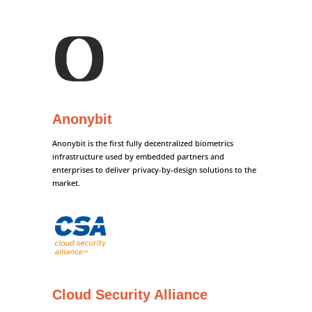
Anonybit
Anonybit is the first fully decentralized biometrics
infrastructure used by embedded partners and
enterprises to deliver privacy-by-design solutions to the
market.
Cloud Security Alliance