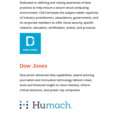
Dedicated to defining and raising awareness of best
practices to help ensure a secure cloud computing
environment. CSA harnesses the subject matter expertise
of industry practitioners, associations, governments, and
its corporate members to offer cloud security-specific
research, education, certification, events, and products.
Dow Jones
Dow Jones’ advanced data capabilities, award-winning
journalism and innovative technology delivers news,
tools and financial insight to move markets, inform
critical decisions, and power top companies.