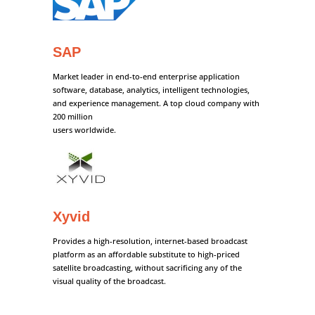
SAP
Market leader in end-to-end enterprise application
software, database, analytics, intelligent technologies,
and experience management. A top cloud company with
200 million
users worldwide.
Xyvid
Provides a high-resolution, internet-based broadcast
platform as an affordable substitute to high-priced
satellite broadcasting, without sacrificing any of the
visual quality of the broadcast.