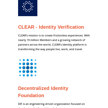
CLEAR - Identity Verification
CLEAR’s mission is to create frictionless experiences. With
nearly 19 million Members and a growing network of
partners across the world, CLEAR’s identity platform is
transforming the way people live, work, and travel.
Decentralized Identity
Foundation
DIF is an engineering-driven organization focused on