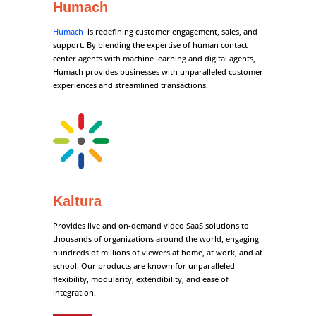
Humach
Humach
is redefining customer engagement, sales, and
support. By blending the expertise of human contact
center agents with machine learning and digital agents,
Humach provides businesses with unparalleled customer
experiences and streamlined transactions.
Kaltura
Provides live and on-demand video SaaS solutions to
thousands of organizations around the world, engaging
hundreds of millions of viewers at home, at work, and at
school. Our products are known for unparalleled
flexibility, modularity, extendibility, and ease of
integration.