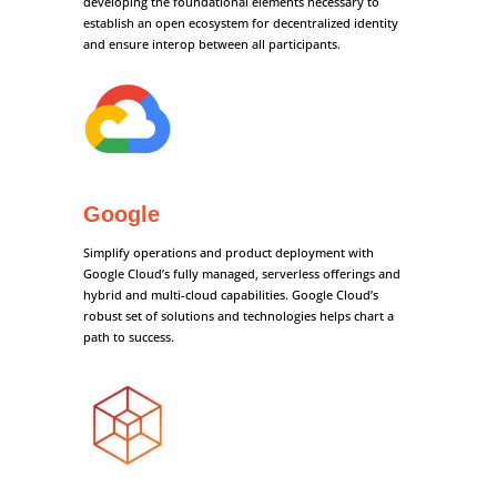
developing the foundational elements necessary to
establish an open ecosystem for decentralized identity
and ensure interop between all participants.
Google
Simplify operations and product deployment with
Google Cloud’s fully managed, serverless offerings and
hybrid and multi-cloud capabilities. Google Cloud’s
robust set of solutions and technologies helps chart a
path to success.