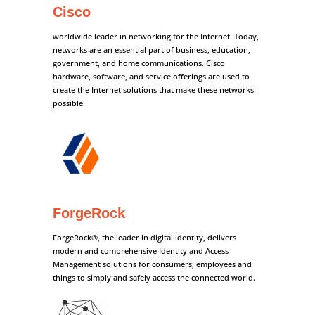
Cisco
worldwide leader in networking for the Internet. Today,
networks are an essential part of business, education,
government, and home communications. Cisco
hardware, software, and service offerings are used to
create the Internet solutions that make these networks
possible.
ForgeRock
ForgeRock®, the leader in digital identity, delivers
modern and comprehensive Identity and Access
Management solutions for consumers, employees and
things to simply and safely access the connected world.