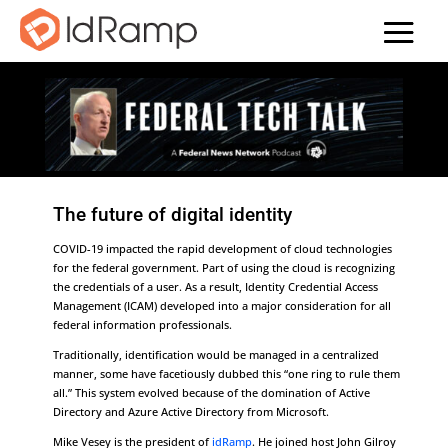
The future of digital identity
COVID-19 impacted the rapid development of cloud technologies
for the federal government. Part of using the cloud is recognizing
the credentials of a user. As a result, Identity Credential Access
Management (ICAM) developed into a major consideration for all
federal information professionals.
Traditionally, identification would be managed in a centralized
manner, some have facetiously dubbed this “one ring to rule them
all.” This system evolved because of the domination of Active
Directory and Azure Active Directory from Microsoft.
Mike Vesey is the president of
idRamp
. He joined host John Gilroy