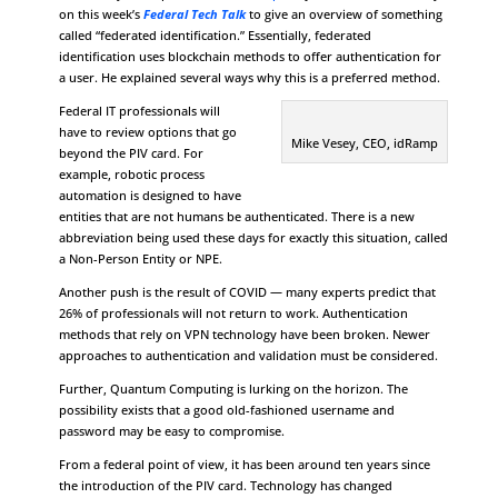
on this week’s
Federal Tech Talk
to give an overview of something
called “federated identification.” Essentially, federated
identification uses blockchain methods to offer authentication for
a user. He explained several ways why this is a preferred method.
Federal IT professionals will
have to review options that go
Mike Vesey, CEO, idRamp
beyond the PIV card. For
example, robotic process
automation is designed to have
entities that are not humans be authenticated. There is a new
abbreviation being used these days for exactly this situation, called
a Non-Person Entity or NPE.
Another push is the result of COVID — many experts predict that
26% of professionals will not return to work. Authentication
methods that rely on VPN technology have been broken. Newer
approaches to authentication and validation must be considered.
Further, Quantum Computing is lurking on the horizon. The
possibility exists that a good old-fashioned username and
password may be easy to compromise.
From a federal point of view, it has been around ten years since
the introduction of the PIV card. Technology has changed