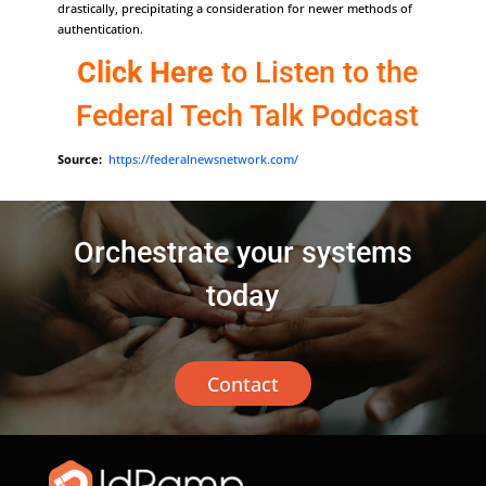
drastically, precipitating a consideration for newer methods of
authentication.
Click Here
to Listen to the
Federal Tech Talk Podcast
Source:
https://federalnewsnetwork.com/
Orchestrate your systems
today
Contact